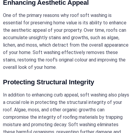
Enhancing Aesthetic Appeal
One of the primary reasons why roof soft washing is
essential for preserving home value is its ability to enhance
the aesthetic appeal of your property. Over time, roofs can
accumulate unsightly stains and growths, such as algae,
lichen, and moss, which detract from the overall appearance
of your home. Soft washing effectively removes these
stains, restoring the roof’s original colour and improving the
overall look of your home.
Protecting Structural Integrity
In addition to enhancing curb appeal, soft washing also plays
a crucial role in protecting the structural integrity of your
roof. Algae, moss, and other organic growths can
compromise the integrity of roofing materials by trapping
moisture and promoting decay. Soft washing eliminates
these harmful organisms, preventing further damage and