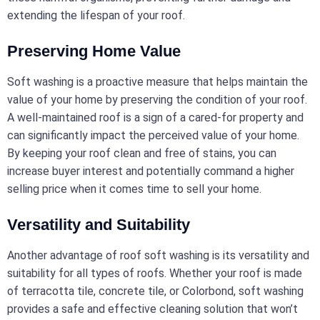
extending the lifespan of your roof.
Preserving Home Value
Soft washing is a proactive measure that helps maintain the
value of your home by preserving the condition of your roof.
A well-maintained roof is a sign of a cared-for property and
can significantly impact the perceived value of your home.
By keeping your roof clean and free of stains, you can
increase buyer interest and potentially command a higher
selling price when it comes time to sell your home.
Versatility and Suitability
Another advantage of roof soft washing is its versatility and
suitability for all types of roofs. Whether your roof is made
of terracotta tile, concrete tile, or Colorbond, soft washing
provides a safe and effective cleaning solution that won’t