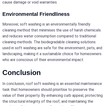
cause damage or void warranties.
Environmental Friendliness
Moreover, soft washing is an environmentally friendly
cleaning method that minimises the use of harsh chemicals
and reduces water consumption compared to traditional
cleaning methods. The biodegradable cleaning solutions
used in soft washing are safe for the environment, pets, and
landscaping, making it a sustainable choice for homeowners
who are conscious of their environmental impact.
Conclusion
In conclusion, roof soft washing is an essential maintenance
task that homeowners should prioritise to preserve the
value of their property. By enhancing curb appeal, protecting
the structural integrity of the roof, and maintaining the