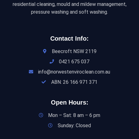
residential cleaning, mould and mildew management,
pressure washing and soft washing.
Contact Info:
Beecroft NSW 2119
0421 675 037
info@norwestenviroclean.com.au
ABN: 26 166 971 371
Open Hours:
Mon – Sat: 8 am – 6 pm
Sunday: Closed