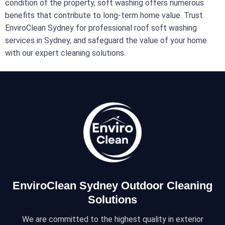
condition of the property, soft washing offers numerous
benefits that contribute to long-term home value. Trust
EnviroClean Sydney for professional roof soft washing
services in Sydney, and safeguard the value of your home
with our expert cleaning solutions.
EnviroClean Sydney Outdoor Cleaning
Solutions
We are committed to the highest quality in exterior