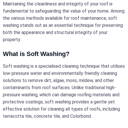
Maintaining the cleanliness and integrity of your roof is
fundamental to safeguarding the value of your home. Among
the various methods available for roof maintenance, soft
washing stands out as an essential technique for preserving
both the appearance and structural integrity of your
property.
What is Soft Washing?
Soft washing is a specialised cleaning technique that utilises
low-pressure water and environmentally friendly cleaning
solutions to remove dirt, algae, moss, mildew, and other
contaminants from roof surfaces. Unlike traditional high-
pressure washing, which can damage roofing materials and
protective coatings, soft washing provides a gentle yet
effective solution for cleaning all types of roofs, including
terracotta tile, concrete tile, and Colorbond.