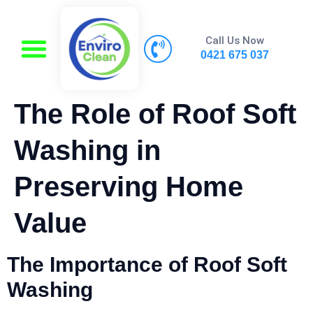
Call Us Now
0421 675 037
The Role of Roof Soft
Washing in
Preserving Home
Value
The Importance of Roof Soft
Washing