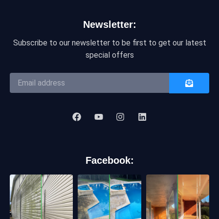
Newsletter:
Subscribe to our newsletter to be first to get our latest
special offers
Facebook: