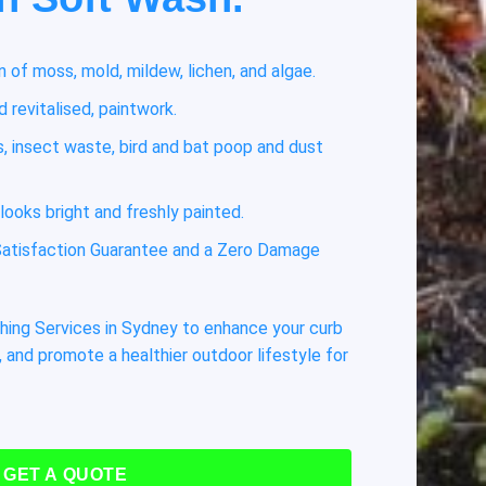
 of moss, mold, mildew, lichen, and algae.
 revitalised, paintwork.
 insect waste, bird and bat poop and dust
looks bright and freshly painted.
atisfaction Guarantee and a Zero Damage
hing Services in Sydney to enhance your curb
 and promote a healthier outdoor lifestyle for
GET A QUOTE