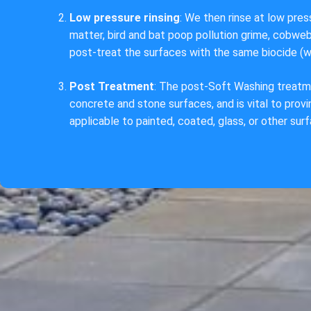
Low pressure rinsing
: We then rinse at low pre
matter, bird and bat poop pollution grime, cobw
post-treat the surfaces with the same biocide (w
Post Treatment
: The post-Soft Washing treatm
concrete and stone surfaces, and is vital to proving
applicable to painted, coated, glass, or other sur