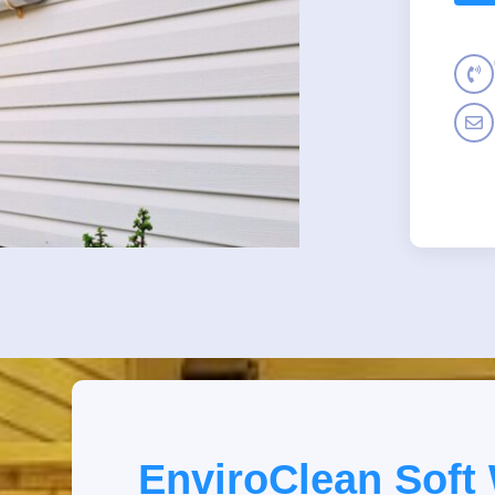
EnviroClean Soft