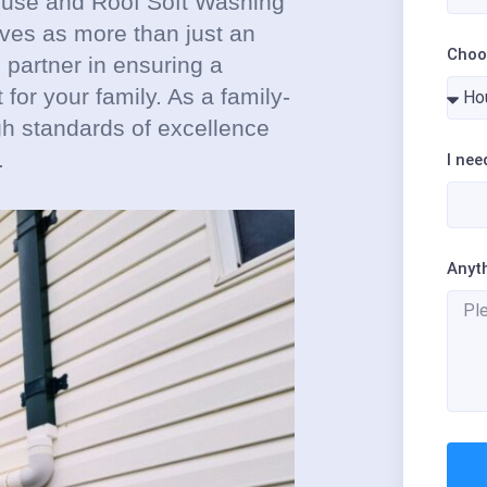
House and Roof Soft Washing
lves as more than just an
Choo
 partner in ensuring a
for your family. As a family-
gh standards of excellence
.
I nee
Anyt