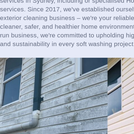
services in Sydney, including or specialised 
services. Since 2017, we've established ourse
exterior cleaning business – we're your reliable
cleaner, safer, and healthier home environment 
run business, we're committed to upholding hi
and sustainability in every soft washing project