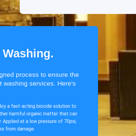
t Washing.
igned process to ensure the
ft washing services. Here's
oy a fast-acting biocide solution to
other harmful organic matter that can
 Applied at a low pressure of 70psi,
ces from damage