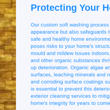
Protecting Your 
Our custom soft washing process
appearance but also safeguards its
safe and healthy home environmen
poses risks to your home's structu
mould and mildew issues indoors.
and other organic substances thri
up deterioration. Organic algae and
surfaces, leaching minerals and n
and corroding surface coatings su
is essential to prevent this deteri
exterior cleaning services to miti
home's integrity for years to come