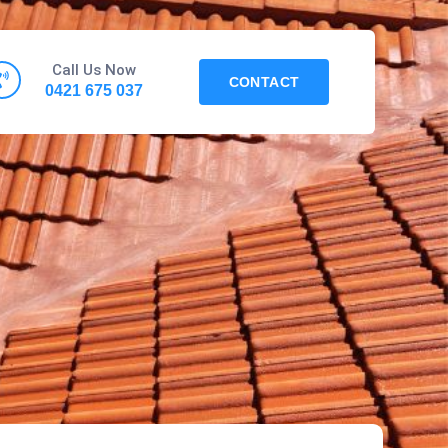
Call Us Now
CONTACT
0421 675 037