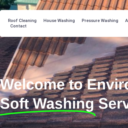
Roof Cleaning
House Washing
Pressure Washing
A
Contact
Welcome to Envir
Soft Washing
Ser