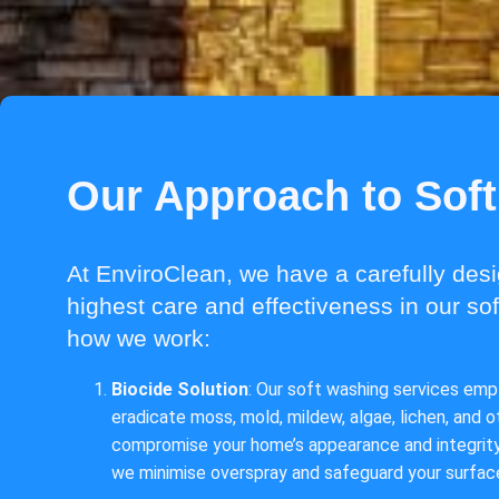
Our Approach to Sof
At EnviroClean, we have a carefully des
highest care and effectiveness in our so
how we work:
Biocide Solution
: Our soft washing services empl
eradicate moss, mold, mildew, algae, lichen, and 
compromise your home’s appearance and integrity.
we minimise overspray and safeguard your surfa