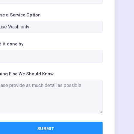
se a Service Option
d it done by
hing Else We Should Know
SUBMIT