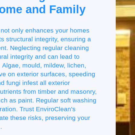
Home and Family
 not only enhances your homes
 structural integrity, ensuring a
t. Neglecting regular cleaning
ral integrity and can lead to
 Algae, mould, mildew, lichen,
ve on exterior surfaces, speeding
 fungi infest all exterior
utrients from timber and masonry,
ch as paint. Regular soft washing
oration. Trust EnviroClean's
gate these risks, preserving your
.