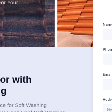
For Your
Nam
Phon
Emai
or with
ng
Addr
ce for Soft Washing