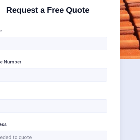
Request a Free Quote
e
e Number
l
ess