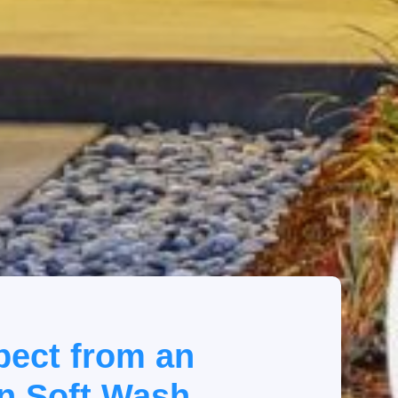
pect from an
n Soft Wash.