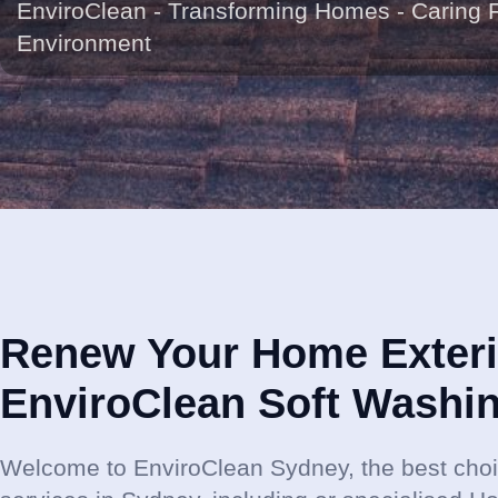
EnviroClean - Transforming Homes - Caring 
Environment
Renew Your Home Exteri
EnviroClean Soft Washi
Welcome to EnviroClean Sydney, the best choi