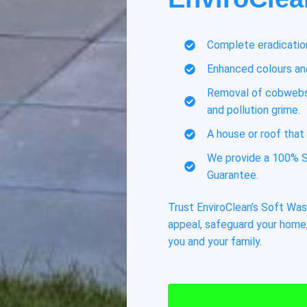
Complete eradication
Enhanced colours and
Removal of cobwebs,
and pollution grime.
A house or roof that 
We provide a 100% S
Guarantee.
Trust EnviroClean’s Soft Was
appeal, safeguard your home,
you and your family.