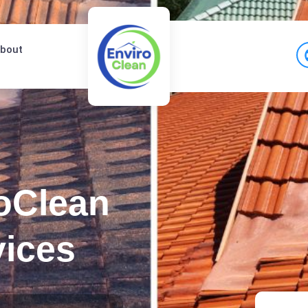
bout
oClean
vices