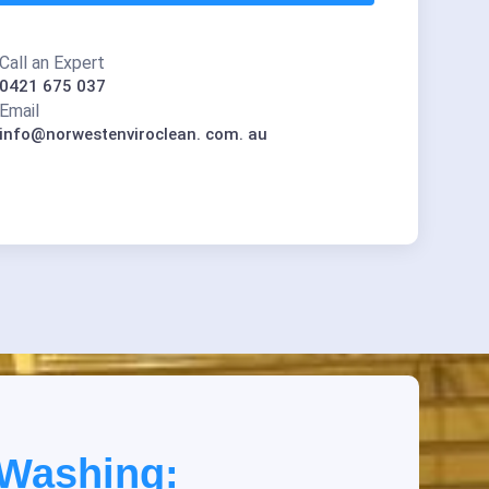
Call an Expert
0421 675 037
Email
info@norwestenviroclean. com. au
 Washing: