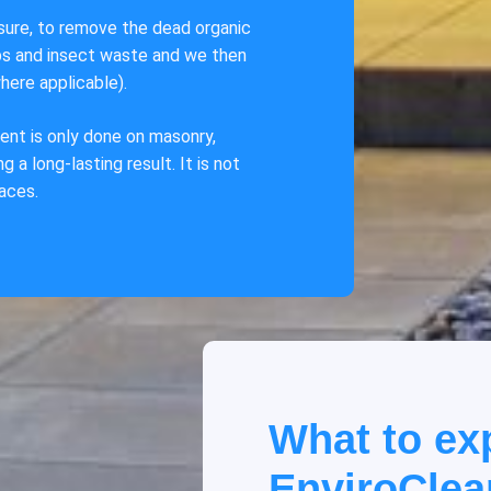
ssure, to remove the dead organic
ebs and insect waste and we then
here applicable).
ent is only done on masonry,
 a long-lasting result. It is not
faces.
What to ex
EnviroClea